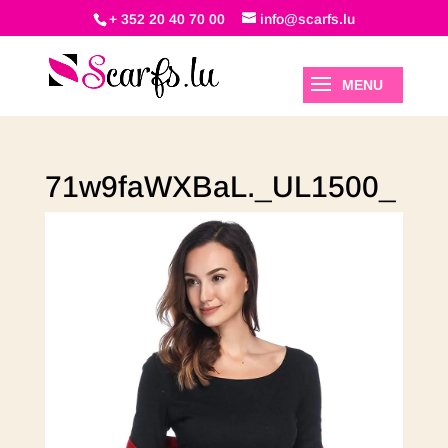
+ 352 20 40 70 00
info@scarfs.lu
71w9faWXBaL._UL1500_