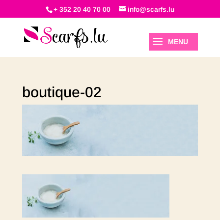
+ 352 20 40 70 00
info@scarfs.lu
boutique-02