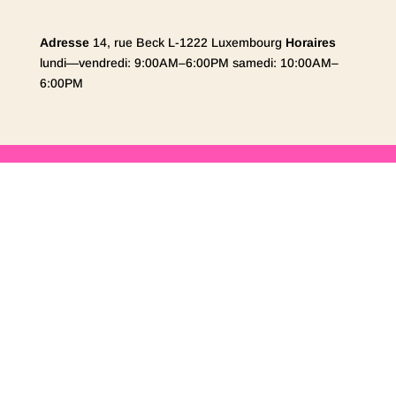
Adresse
14, rue Beck L-1222 Luxembourg
Horaires
lundi—vendredi: 9:00AM–6:00PM samedi: 10:00AM–
6:00PM