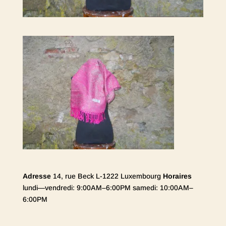
Adresse
14, rue Beck L-1222 Luxembourg
Horaires
lundi—vendredi: 9:00AM–6:00PM samedi: 10:00AM–
6:00PM