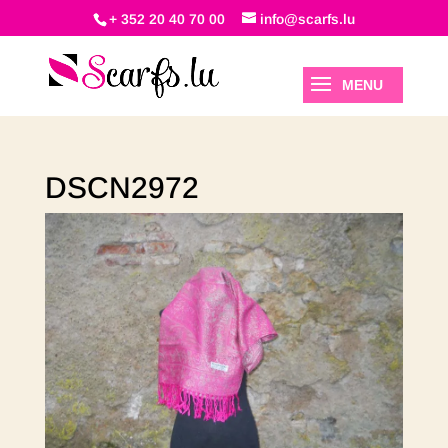
+ 352 20 40 70 00
info@scarfs.lu
DSCN2972