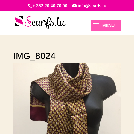
+ 352 20 40 70 00
info@scarfs.lu
IMG_8024