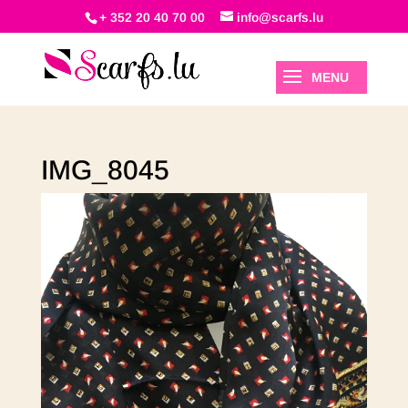
+ 352 20 40 70 00
info@scarfs.lu
IMG_8045