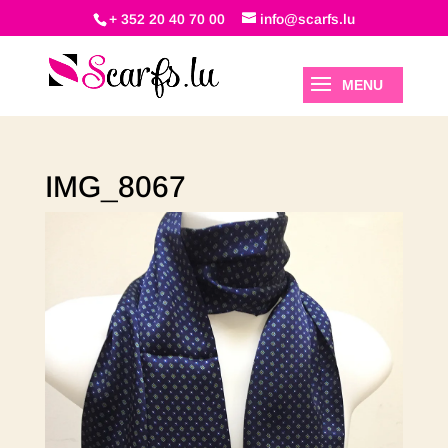
+ 352 20 40 70 00
info@scarfs.lu
IMG_8067