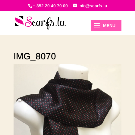
+ 352 20 40 70 00
info@scarfs.lu
IMG_8070