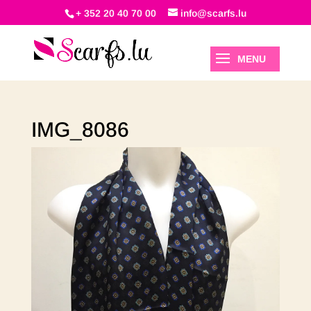
+ 352 20 40 70 00
info@scarfs.lu
IMG_8086