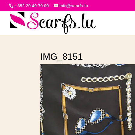
+ 352 20 40 70 00
info@scarfs.lu
IMG_8151