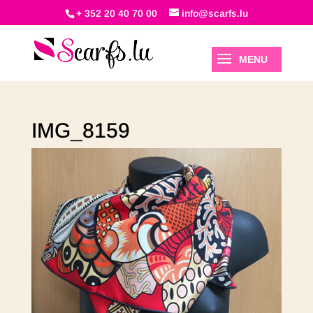
+ 352 20 40 70 00
info@scarfs.lu
IMG_8159