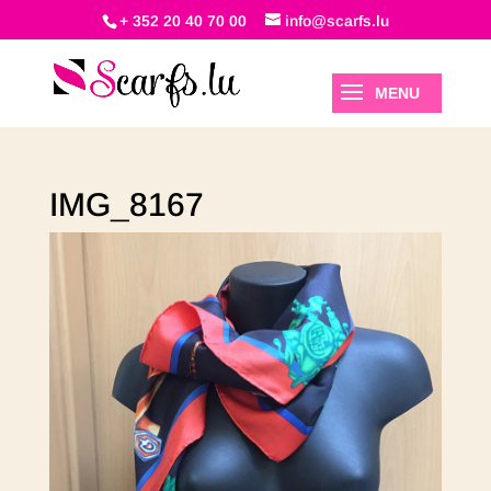
+ 352 20 40 70 00
info@scarfs.lu
IMG_8167