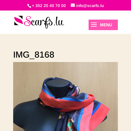
+ 352 20 40 70 00
info@scarfs.lu
IMG_8168