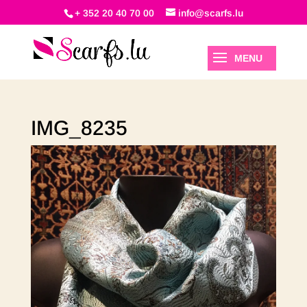
+ 352 20 40 70 00
info@scarfs.lu
IMG_8235