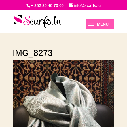
+ 352 20 40 70 00
info@scarfs.lu
IMG_8273