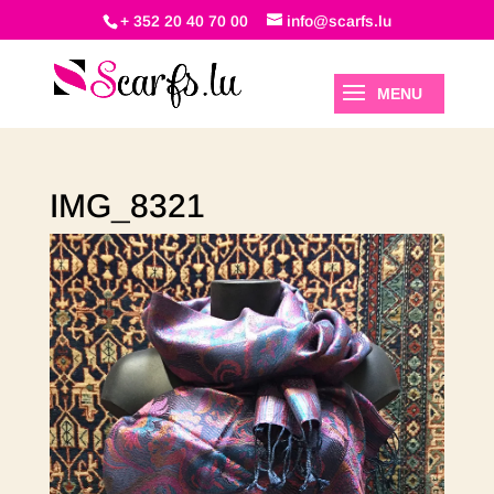
+ 352 20 40 70 00
info@scarfs.lu
IMG_8321