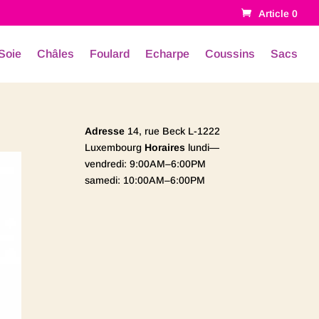
Article 0
Soie
Châles
Foulard
Echarpe
Coussins
Sacs
Adresse
14, rue Beck L-1222
Luxembourg
Horaires
lundi—
vendredi: 9:00AM–6:00PM
samedi: 10:00AM–6:00PM