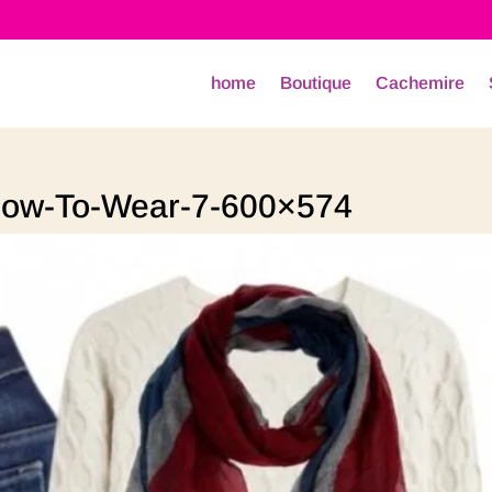
home
Boutique
Cachemire
ow-To-Wear-7-600×574