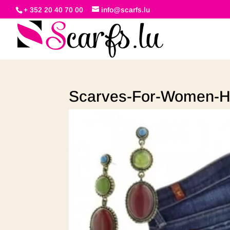
+ 352 20 40 70 00
info@scarfs.lu
Scarves-For-Women-H